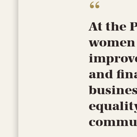
At the 
women w
improve
and fin
busines
equalit
commun