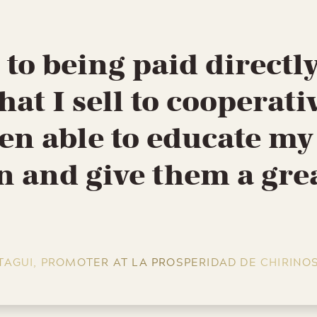
to being paid directly
hat I sell to cooperativ
en able to educate my
n and give them a gre
TAGUI, PROMOTER AT LA PROSPERIDAD DE CHIRINO