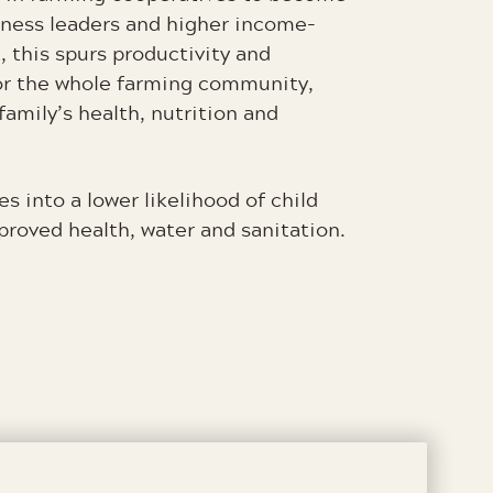
iness leaders and higher income-
, this spurs productivity and
r the whole farming community,
family’s health, nutrition and
es into a lower likelihood of child
mproved health, water and sanitation.