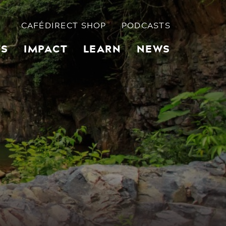
CAFÉDIRECT SHOP
PODCASTS
TS
IMPACT
LEARN
NEWS