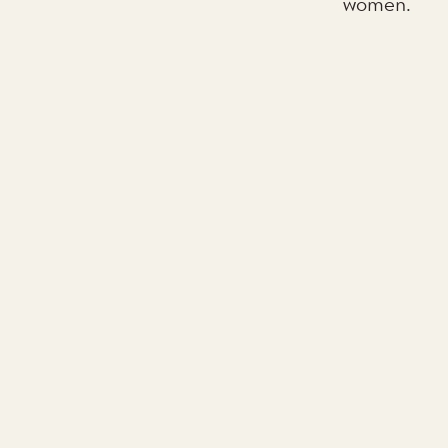
women.