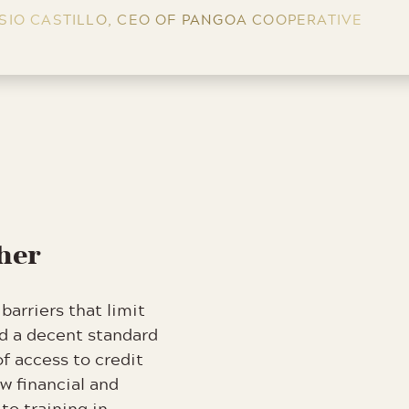
SIO CASTILLO, CEO OF PANGOA COOPERATIVE
ther
barriers that limit
rd a decent standard
of access to credit
w financial and
 to training in