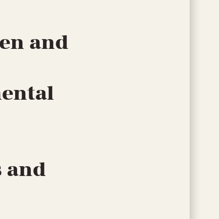
men and
mental
s and