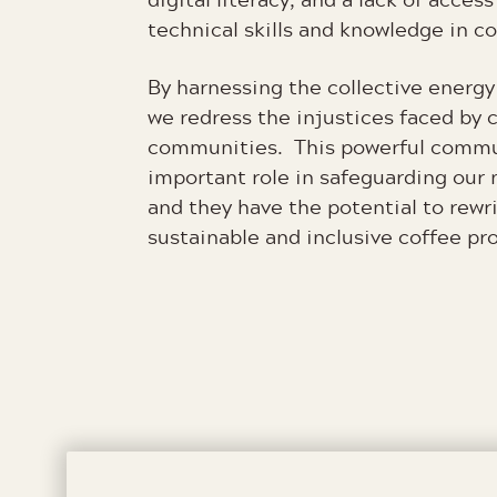
technical skills and knowledge in 
By harnessing the collective ener
we redress the injustices faced by 
communities. This powerful commu
important role in safeguarding our 
and they have the potential to rewri
sustainable and inclusive coffee pr