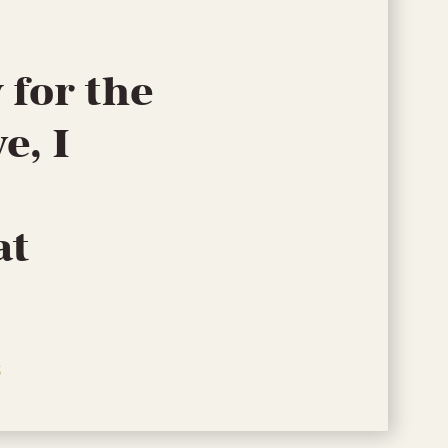
 for the
e, I
at
S