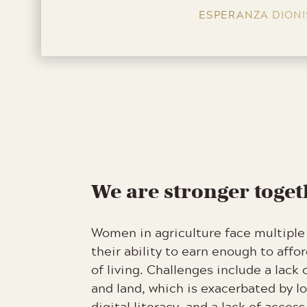
ESPERANZA DIONI
We are stronger toge
Women in agriculture face multiple 
their ability to earn enough to affo
of living. Challenges include a lack 
and land, which is exacerbated by lo
digital literacy, and a lack of access