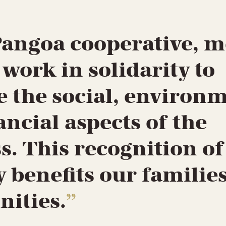
Pangoa cooperative, 
ork in solidarity to
 the social, environ
ancial aspects of the
s. This recognition of
y benefits our familie
ities.