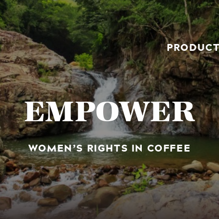
PRODUC
EMPOWER
WOMEN’S RIGHTS IN COFFEE