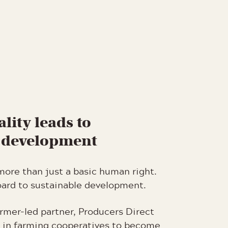
lity leads to
e development
more than just a basic human right.
board to sustainable development.
rmer-led partner, Producers Direct
in farming cooperatives to become