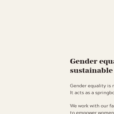
Gender equa
sustainabl
Gender equality is 
It acts as a spring
We work with our fa
to empower women 