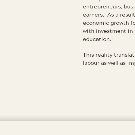
entrepreneurs, bus
earners. As a result
economic growth fo
with investment in 
education.
This reality translat
labour as well as i