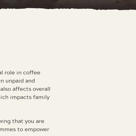
l role in coffee
en unpaid and
lso affects overall
hich impacts family
ing that you are
rammes to empower