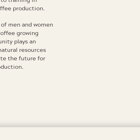
coffee production.
gy of men and women
coffee growing
nity plays an
natural resources
te the future for
oduction.