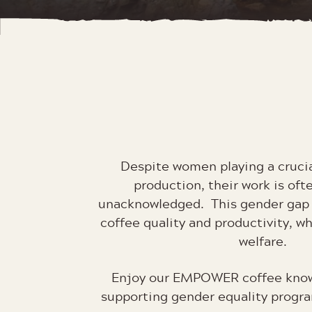
Despite women playing a crucia
production, their work is oft
unacknowledged. This gender gap a
coffee quality and productivity, w
welfare.
Enjoy our EMPOWER coffee know
supporting gender equality prog