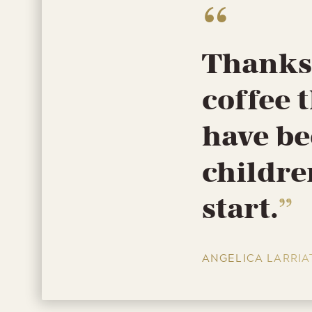
Thanks 
coffee t
have be
childre
start.
ANGELICA LARRIA