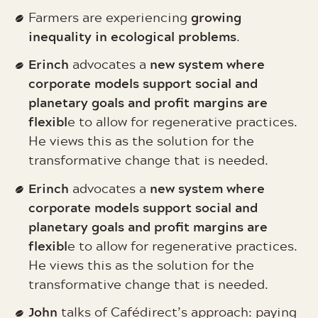
growing
Farmers are experiencing
inequality in ecological problems
.
Erinch
new system where
advocates a
corporate models support social and
planetary goals and profit margins are
flexibl
e to allow for regenerative practices.
He views this as the solution for the
transformative change that is needed.
Erinch
new system where
advocates a
corporate models support social and
planetary goals and profit margins are
flexibl
e to allow for regenerative practices.
He views this as the solution for the
transformative change that is needed.
John
talks of Cafédirect’s approach: paying