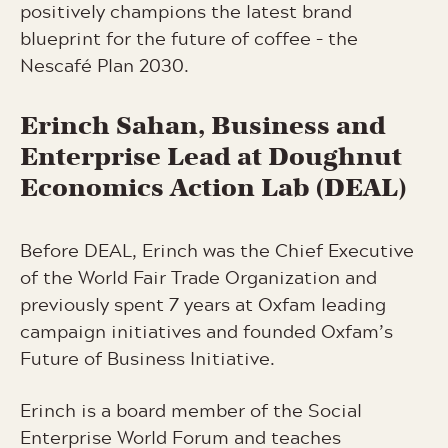
positively champions the latest brand
blueprint for the future of coffee – the
Nescafé Plan 2030.
Erinch
Sahan, Business and
Enterprise Lead at Doughnut
Economics Action Lab (DEAL)
Before DEAL, Erinch was the Chief Executive
of the World Fair Trade Organization and
previously spent 7 years at Oxfam leading
campaign initiatives and founded Oxfam’s
Future of Business Initiative.
Erinch is a board member of the Social
Enterprise World Forum and teaches