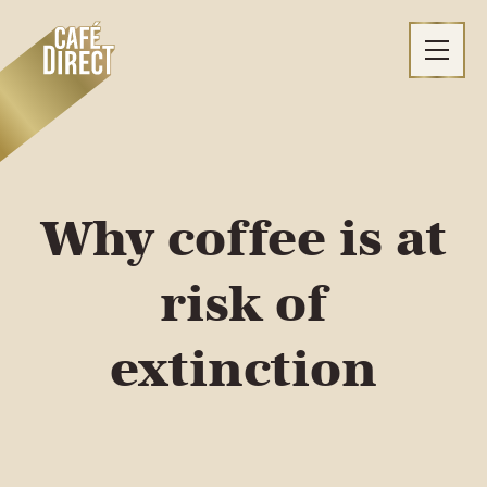
Skip
to
content
Why coffee is at
risk of
extinction