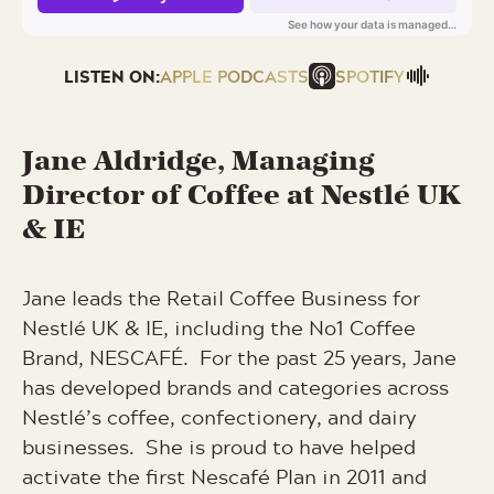
LISTEN ON:
APPLE PODCASTS
SPOTIFY
Jane
Aldridge, Managing
Director of Coffee at Nestlé UK
& IE
Jane leads the Retail Coffee Business for
Nestlé UK & IE, including the No1 Coffee
Brand, NESCAFÉ. For the past 25 years, Jane
has developed brands and categories across
Nestlé’s coffee, confectionery, and dairy
businesses. She is proud to have helped
activate the first Nescafé Plan in 2011 and