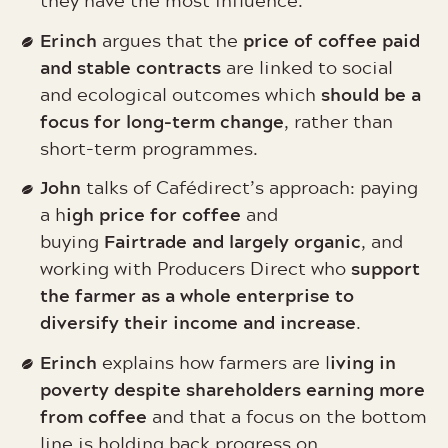
they have the most influence.
Erinch
price of coffee paid
argues that the
and stable contracts
are linked to social
should be a
and ecological outcomes which
focus for long-term change
, rather than
short-term programmes.
John
talks of Cafédirect’s approach: paying
igh price for coffee
a h
and
Fairtrade and largely organic
buying
, and
support
working with Producers Direct who
the farmer as a whole enterprise to
diversify their income and increase
.
Erinch
iving in
explains how farmers are l
poverty despite shareholders earning more
from coffee
and that a focus on the bottom
line is holding back progress on