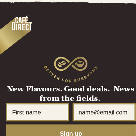
New Flavours. Good deals. News
from the fields.
First Name
Email
Sign up