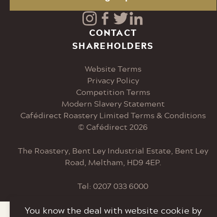
Visit
Visit
Visit
Visit
CONTACT
SHAREHOLDERS
our
our
our
our
Website Terms
Instagram
Facebook
Twitter
LinkedIn
Privacy Policy
Competition Terms
page
page
page
page
Modern Slavery Statement
Cafédirect Roastery Limited Terms & Conditions
© Cafédirect 2026
The Roastery, Bent Ley Industrial Estate, Bent Ley
Road, Meltham, HD9 4EP.
Tel: 0207 033 6000
You know the deal with website cookie by