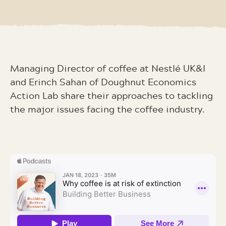
Managing Director of coffee at Nestlé UK&I
and Erinch Sahan of Doughnut Economics
Action Lab share their approaches to tackling
the major issues facing the coffee industry.