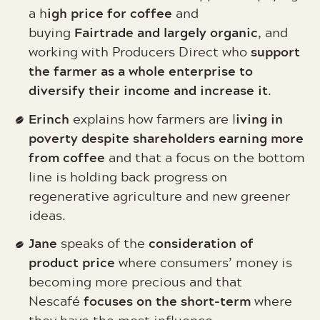
igh price for coffee
a h
and
Fairtrade and largely organic
buying
, and
support
working with Producers Direct who
the farmer as a whole enterprise to
diversify their income and increase it
.
Erinch
iving in
explains how farmers are l
poverty despite shareholders earning more
from coffee
and that a focus on the bottom
line is holding back progress on
regenerative agriculture and new greener
ideas.
Jane
consideration of
speaks of the
product price
where consumers’ money is
becoming more precious and that
focuses on the short-term
Nescafé
where