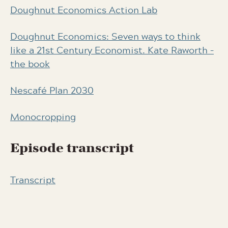
Doughnut Economics Action Lab
Doughnut Economics: Seven ways to think
like a 21st Century Economist. Kate Raworth –
the book
Nescafé Plan 2030
Monocropping
Episode transcript
Transcript