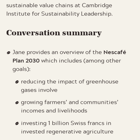
sustainable value chains at Cambridge
Institute for Sustainability Leadership.
Conversation summary
Nescafé
Jane provides an overview of the
Plan 2030
which includes (among other
goals):
reducing the impact of greenhouse
gases involve
growing farmers’ and communities’
incomes and livelihoods
investing 1 billion Swiss francs in
invested regenerative agriculture