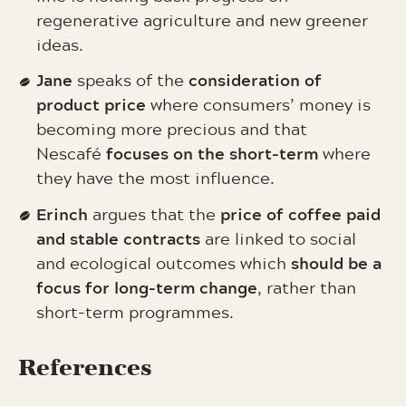
regenerative agriculture and new greener
ideas.
Jane
consideration of
speaks of the
product price
where consumers’ money is
becoming more precious and that
focuses on the short-term
Nescafé
where
they have the most influence.
Erinch
price of coffee paid
argues that the
and stable contracts
are linked to social
should be a
and ecological outcomes which
focus for long-term change
, rather than
short-term programmes.
References