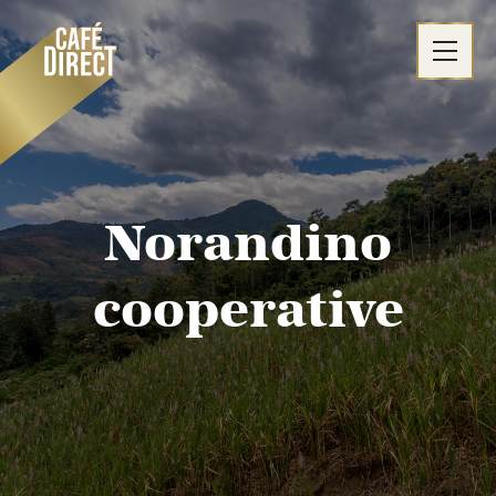
Skip
to
content
Norandino
cooperative