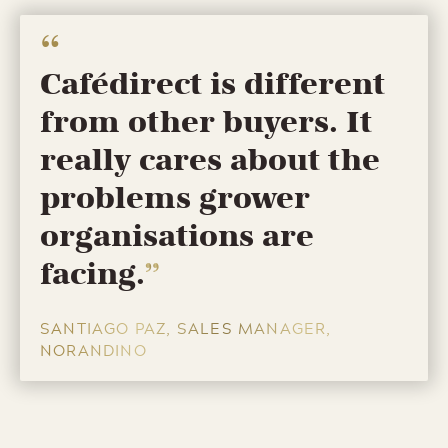
Cafédirect is different
from other buyers. It
really cares about the
problems grower
organisations are
facing.
SANTIAGO PAZ, SALES MANAGER,
NORANDINO