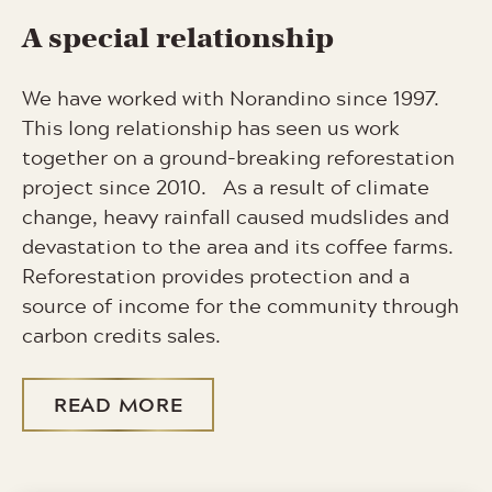
A special relationship
We have worked with Norandino since 1997.
This long relationship has seen us work
together on a ground-breaking reforestation
project since 2010. As a result of climate
change, heavy rainfall caused mudslides and
devastation to the area and its coffee farms.
Reforestation provides protection and a
source of income for the community through
carbon credits sales.
READ MORE