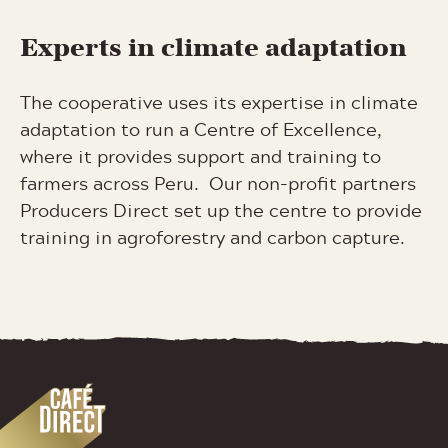
Experts in climate adaptation
The cooperative uses its expertise in climate
adaptation to run a Centre of Excellence,
where it provides support and training to
farmers across Peru. Our non-profit partners
Producers Direct set up the centre to provide
training in agroforestry and carbon capture.