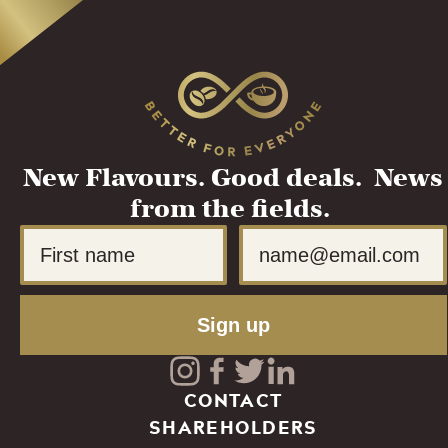
New Flavours. Good deals. News
from the fields.
First Name
Email
Sign up
Visit
Visit
Visit
Visit
CONTACT
SHAREHOLDERS
our
our
our
our