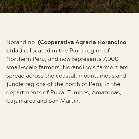
(Cooperativa Agraria Norandino
Norandino
Ltda.)
is located in the Piura region of
Northern Peru, and now represents 7,000
small-scale farmers.
Norandino’s farmers are
spread across the coastal, mountainous and
jungle regions of the north of Peru; in the
departments of Piura, Tumbes, Amazonas,
Cajamarca and San Martín.