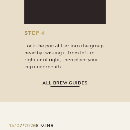
STEP 4
Lock the portafilter into the group
head by twisting it from left to
right until tight, then place your
cup underneath.
ALL BREW GUIDES
15/07/2026
5 MINS