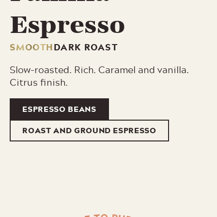
Espresso
SMOOTH
DARK ROAST
Slow-roasted. Rich. Caramel and vanilla.
Citrus finish.
ESPRESSO BEANS
ROAST AND GROUND ESPRESSO