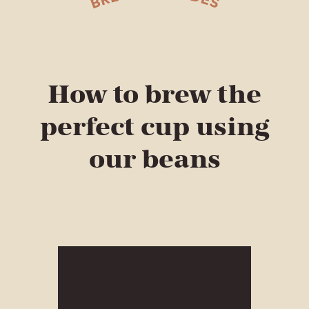
How to brew the
perfect cup using
our beans