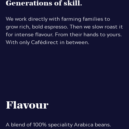
Generations of skill.
We work directly with farming families to
grow rich, bold espresso. Then we slow roast it
for intense flavour. From their hands to yours.
With only Cafédirect in between.
Flavour
A blend of 100% speciality Arabica beans.