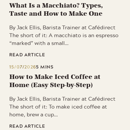
What Is a Macchiato? Types,
Taste and How to Make One
By Jack Ellis, Barista Trainer at Cafédirect
The short of it: A macchiato is an espresso
“marked” with a small…
READ ARTICLE
15/07/2026
5 MINS
How to Make Iced Coffee at
Home (Easy Step-by-Step)
By Jack Ellis, Barista Trainer at Cafédirect
The short of it: To make iced coffee at
home, brew a cup…
READ ARTICLE