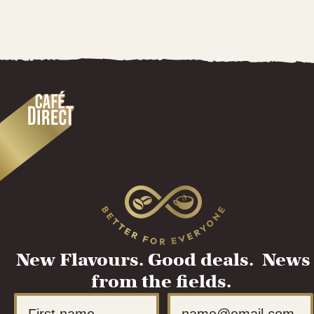
New Flavours. Good deals. News
from the fields.
First Name
Email