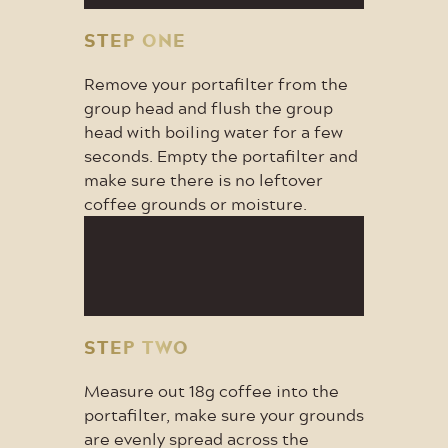
STEP ONE
Remove your portafilter from the
group head and flush the group
head with boiling water for a few
seconds. Empty the portafilter and
make sure there is no leftover
coffee grounds or moisture.
STEP TWO
Measure out 18g coffee into the
portafilter, make sure your grounds
are evenly spread across the