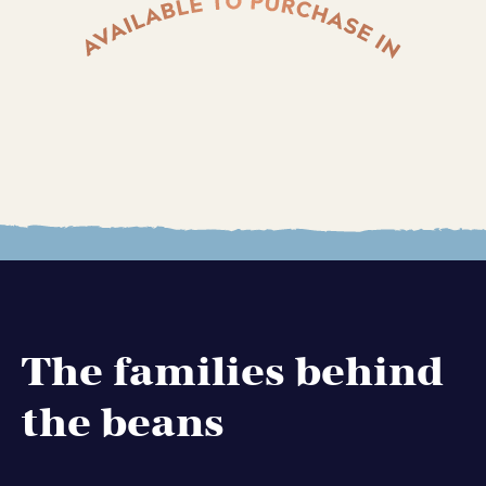
The families behind
the beans