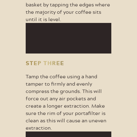
basket by tapping the edges where
the majority of your coffee sits
until it is level.
STEP THREE
Tamp the coffee using a hand
tamper to firmly and evenly
compress the grounds. This will
force out any air pockets and
create a longer extraction. Make
sure the rim of your portafilter is
clean as this will cause an uneven
extraction.