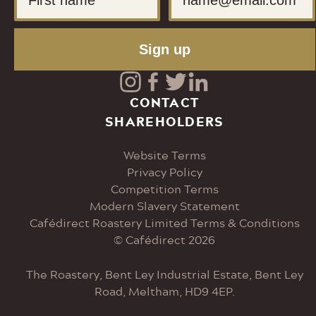
Sign up
Visit
Visit
Visit
Visit
CONTACT
SHAREHOLDERS
our
our
our
our
Website Terms
Instagram
Facebook
Twitter
LinkedIn
Privacy Policy
Competition Terms
page
page
page
page
Modern Slavery Statement
Cafédirect Roastery Limited Terms & Conditions
© Cafédirect 2026
The Roastery, Bent Ley Industrial Estate, Bent Ley
Road, Meltham, HD9 4EP.