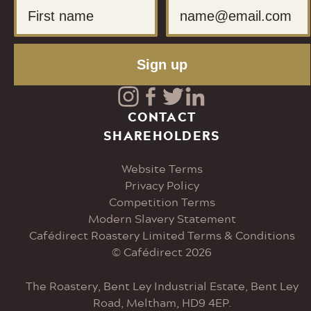
First Name
Email
Sign up
Visit
Visit
Visit
Visit
CONTACT
SHAREHOLDERS
our
our
our
our
Website Terms
Instagram
Facebook
Twitter
LinkedIn
Privacy Policy
Competition Terms
page
page
page
page
Modern Slavery Statement
Cafédirect Roastery Limited Terms & Conditions
© Cafédirect 2026
The Roastery, Bent Ley Industrial Estate, Bent Ley
Road, Meltham, HD9 4EP.