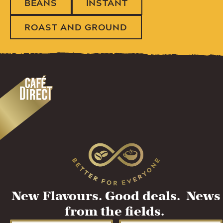
BEANS
INSTANT
ROAST AND GROUND
New Flavours. Good deals. News
from the fields.