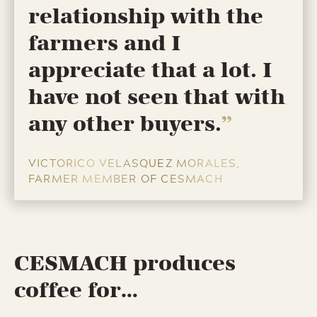
relationship with the
farmers and I
appreciate that a lot. I
have not seen that with
any other buyers.
VICTORICO VELASQUEZ MORALES,
FARMER MEMBER OF CESMACH
CESMACH produces
coffee for…