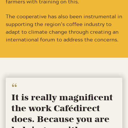
farmers with training on this.
The cooperative has also been instrumental in
supporting the region’s coffee industry to
adapt to climate change through creating an
international forum to address the concerns.
It is really magnificent
the work Cafédirect
does. Because you are