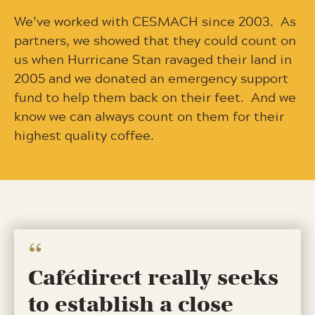
We’ve worked with CESMACH since 2003. As
partners, we showed that they could count on
us when Hurricane Stan ravaged their land in
2005 and we donated an emergency support
fund to help them back on their feet. And we
know we can always count on them for their
highest quality coffee.
Cafédirect really seeks
to establish a close