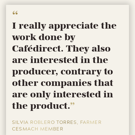
I really appreciate the
work done by
Cafédirect. They also
are interested in the
producer, contrary to
other companies that
are only interested in
the product.
SILVIA ROBLERO TORRES, FARMER
CESMACH MEMBER