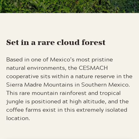
Set in a rare cloud forest
Based in one of Mexico’s most pristine
natural environments, the CESMACH
cooperative sits within a nature reserve in the
Sierra Madre Mountains in Southern Mexico.
This rare mountain rainforest and tropical
jungle is positioned at high altitude, and the
coffee farms exist in this extremely isolated
location.