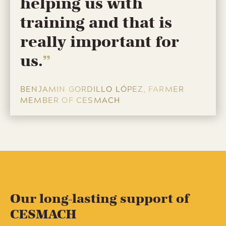
helping us with
training and that is
really important for
us.
BENJAMIN GORDILLO LÓPEZ, FARMER
MEMBER OF CESMACH
Our long-lasting support of
CESMACH