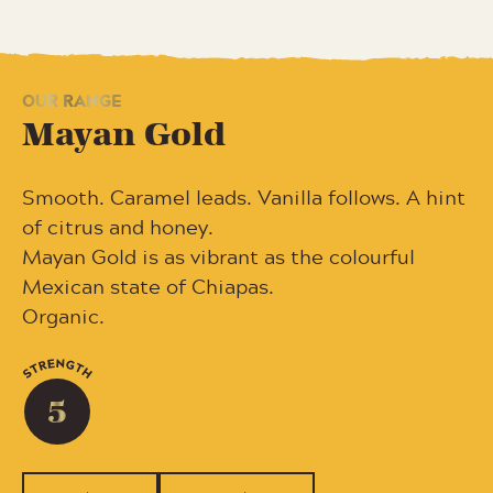
OUR RANGE
Mayan Gold
Smooth. Caramel leads. Vanilla follows. A hint
of citrus and honey.
Mayan Gold is as vibrant as the colourful
Mexican state of Chiapas.
Organic.
5