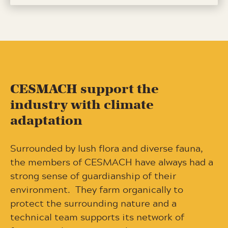
CESMACH support the
industry with climate
adaptation
Surrounded by lush flora and diverse fauna,
the members of CESMACH have always had a
strong sense of guardianship of their
environment.
They farm organically to
protect the surrounding nature and a
technical team supports its network of