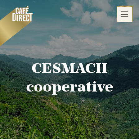
Skip
to
content
CESMACH
cooperative