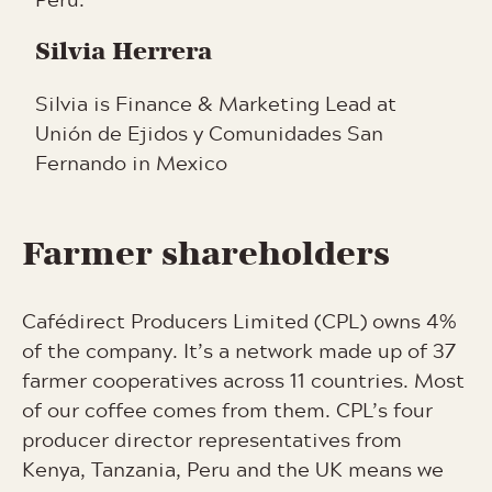
Silvia Herrera
Silvia is Finance & Marketing Lead at
Unión de Ejidos y Comunidades San
Fernando in Mexico
Farmer shareholders
Cafédirect Producers Limited (CPL) owns 4%
of the company. It’s a network made up of 37
farmer cooperatives across 11 countries. Most
of our coffee comes from them. CPL’s four
producer director representatives from
Kenya, Tanzania, Peru and the UK means we