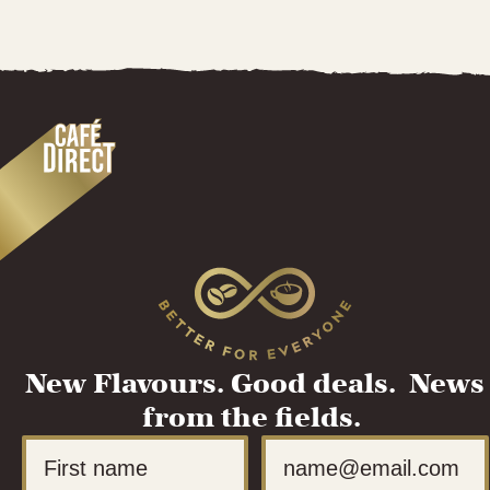
New Flavours. Good deals. News
from the fields.
First Name
Email