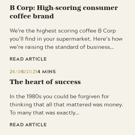
B Corp: High-scoring consumer
coffee brand
We’re the highest scoring coffee B Corp
you’ll find in your supermarket. Here’s how
we’re raising the standard of business…
READ ARTICLE
24/06/2021
4 MINS
The heart of success
In the 1980s you could be forgiven for
thinking that all that mattered was money.
To many that was exactly…
READ ARTICLE