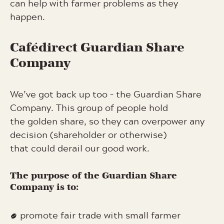
can help with farmer problems as they
happen.
Cafédirect Guardian Share
Company
We’ve got back up too – the Guardian Share
Company. This group of people hold
the golden share, so they can overpower any
decision (shareholder or otherwise)
that could derail our good work.
The purpose of the Guardian Share
Company is to:
promote fair trade with small farmer