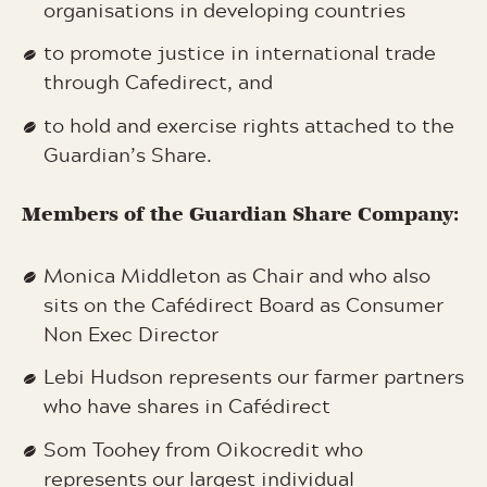
organisations in developing countries
to promote justice in international trade
through Cafedirect, and
to hold and exercise rights attached to the
Guardian’s Share.
Members of the Guardian Share Company:
Monica Middleton as Chair and who also
sits on the Cafédirect Board as Consumer
Non Exec Director
Lebi Hudson represents our farmer partners
who have shares in Cafédirect
Som Toohey from Oikocredit who
represents our largest individual