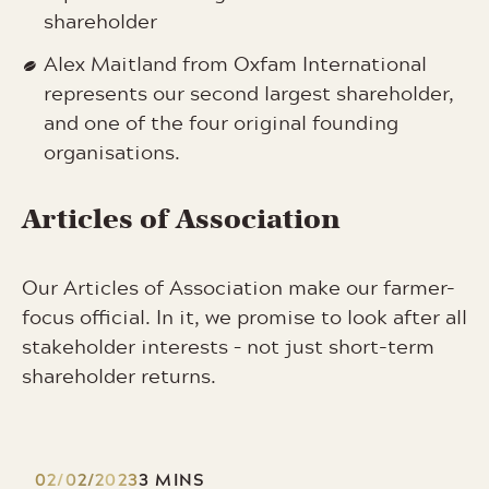
shareholder
Alex Maitland from Oxfam International
represents our second largest shareholder,
and one of the four original founding
organisations.
Articles of Association
Our Articles of Association make our farmer-
focus official. In it, we promise to look after all
stakeholder interests – not just short-term
shareholder returns.
02/02/2023
3 MINS