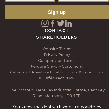
Sign up
Visit
Visit
Visit
Visit
CONTACT
SHAREHOLDERS
our
our
our
our
Website Terms
Instagram
Facebook
Twitter
LinkedIn
Privacy Policy
Competition Terms
page
page
page
page
Modern Slavery Statement
Cafédirect Roastery Limited Terms & Conditions
© Cafédirect 2026
The Roastery, Bent Ley Industrial Estate, Bent Ley
Road, Meltham, HD9 4EP.
You know the deal with website cookie by
Tel: 0207 033 6000