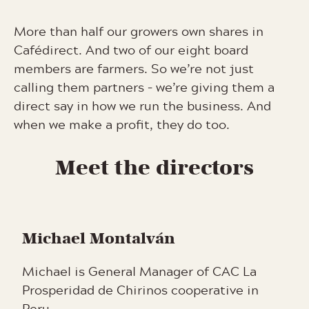
More than half our growers own shares in
Cafédirect. And two of our eight board
members are farmers. So we’re not just
calling them partners – we’re giving them a
direct say in how we run the business. And
when we make a profit, they do too.
Meet the directors
Michael Montalván
Michael is General Manager of CAC La
Prosperidad de Chirinos cooperative in
Peru.