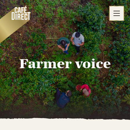
Skip
to
content
Farmer voice