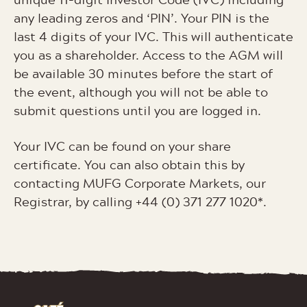
any leading zeros and ‘PIN’. Your PIN is the
last 4 digits of your IVC. This will authenticate
you as a shareholder. Access to the AGM will
be available 30 minutes before the start of
the event, although you will not be able to
submit questions until you are logged in.
Your IVC can be found on your share
certificate. You can also obtain this by
contacting MUFG Corporate Markets, our
Registrar, by calling +44 (0) 371 277 1020*.