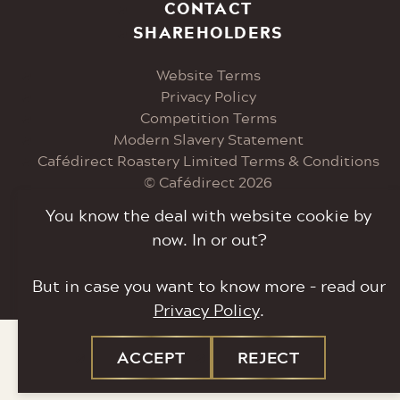
Visit
Visit
Visit
Visit
CONTACT
SHAREHOLDERS
our
our
our
our
Website Terms
Instagram
Facebook
Twitter
LinkedIn
Privacy Policy
Competition Terms
page
page
page
page
Modern Slavery Statement
Cafédirect Roastery Limited Terms & Conditions
© Cafédirect 2026
You know the deal with website cookie by
The Roastery, Bent Ley Industrial Estate, Bent Ley
now. In or out?
Road, Meltham, HD9 4EP.
But in case you want to know more – read our
Tel: 0207 033 6000
Privacy Policy
.
ACCEPT
REJECT
SITE
SITE
COOKIES
COOKIES