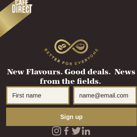
New Flavours. Good deals. News
from the fields.
First Name
Email
Sign up