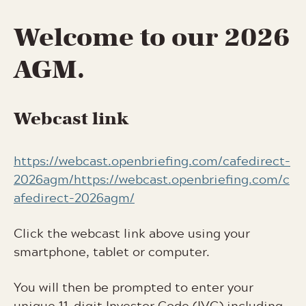
Welcome to our 2026
AGM.
Webcast link
https://webcast.openbriefing.com/cafedirect-
2026agm/https://webcast.openbriefing.com/c
afedirect-2026agm/
Click the webcast link above using your
smartphone, tablet or computer.
You will then be prompted to enter your
unique 11-digit Investor Code (IVC) including