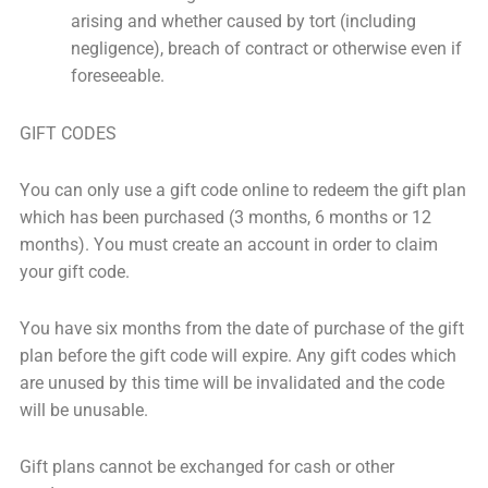
arising and whether caused by tort (including
negligence), breach of contract or otherwise even if
foreseeable.
GIFT CODES
You can only use a gift code online to redeem the gift plan
which has been purchased (3 months, 6 months or 12
months). You must create an account in order to claim
your gift code.
You have six months from the date of purchase of the gift
plan before the gift code will expire. Any gift codes which
are unused by this time will be invalidated and the code
will be unusable.
Gift plans cannot be exchanged for cash or other