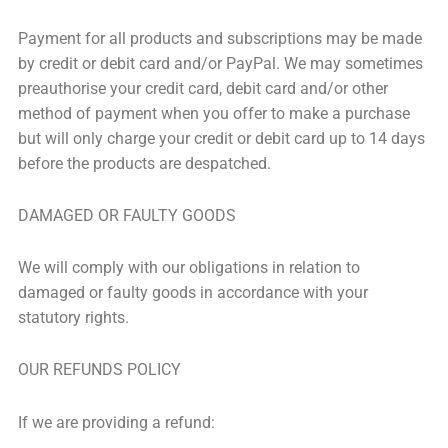
Payment for all products and subscriptions may be made
by credit or debit card and/or PayPal. We may sometimes
preauthorise your credit card, debit card and/or other
method of payment when you offer to make a purchase
but will only charge your credit or debit card up to 14 days
before the products are despatched.
DAMAGED OR FAULTY GOODS
We will comply with our obligations in relation to
damaged or faulty goods in accordance with your
statutory rights.
OUR REFUNDS POLICY
If we are providing a refund: