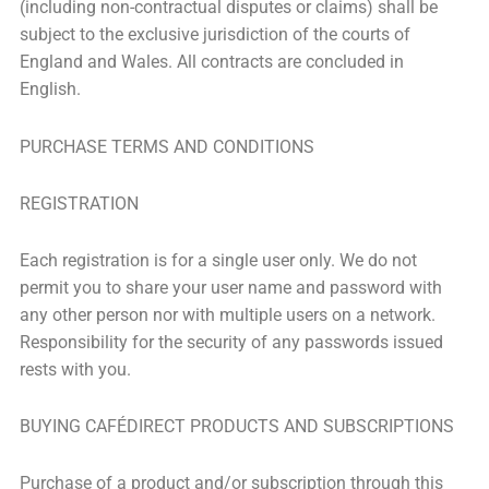
(including non-contractual disputes or claims) shall be
subject to the exclusive jurisdiction of the courts of
England and Wales. All contracts are concluded in
English.
PURCHASE TERMS AND CONDITIONS
REGISTRATION
Each registration is for a single user only. We do not
permit you to share your user name and password with
any other person nor with multiple users on a network.
Responsibility for the security of any passwords issued
rests with you.
BUYING CAFÉDIRECT PRODUCTS AND SUBSCRIPTIONS
Purchase of a product and/or subscription through this