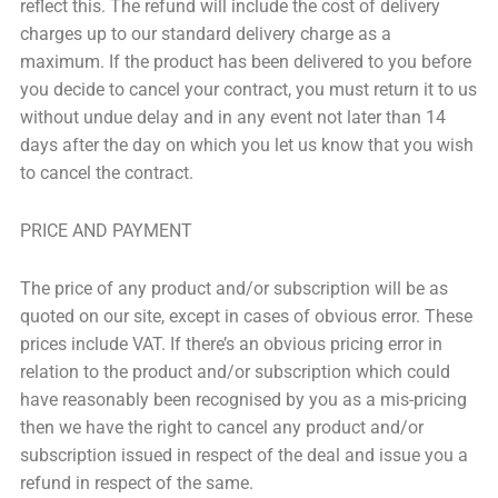
reflect this. The refund will include the cost of delivery
charges up to our standard delivery charge as a
maximum. If the product has been delivered to you before
you decide to cancel your contract, you must return it to us
without undue delay and in any event not later than 14
days after the day on which you let us know that you wish
to cancel the contract.
PRICE AND PAYMENT
The price of any product and/or subscription will be as
quoted on our site, except in cases of obvious error. These
prices include VAT. If there’s an obvious pricing error in
relation to the product and/or subscription which could
have reasonably been recognised by you as a mis-pricing
then we have the right to cancel any product and/or
subscription issued in respect of the deal and issue you a
refund in respect of the same.