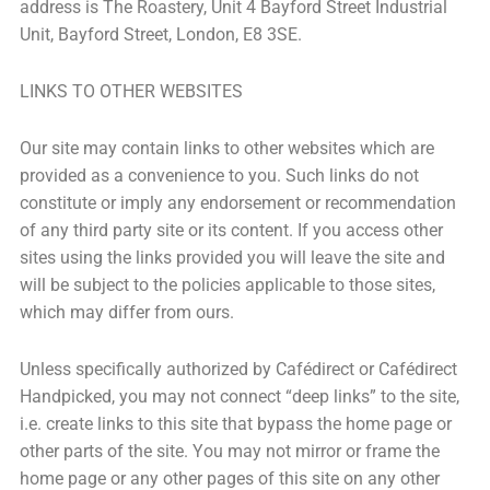
address is The Roastery, Unit 4 Bayford Street Industrial
Unit, Bayford Street, London, E8 3SE.
LINKS TO OTHER WEBSITES
Our site may contain links to other websites which are
provided as a convenience to you. Such links do not
constitute or imply any endorsement or recommendation
of any third party site or its content. If you access other
sites using the links provided you will leave the site and
will be subject to the policies applicable to those sites,
which may differ from ours.
Unless specifically authorized by Cafédirect or Cafédirect
Handpicked, you may not connect “deep links” to the site,
i.e. create links to this site that bypass the home page or
other parts of the site. You may not mirror or frame the
home page or any other pages of this site on any other