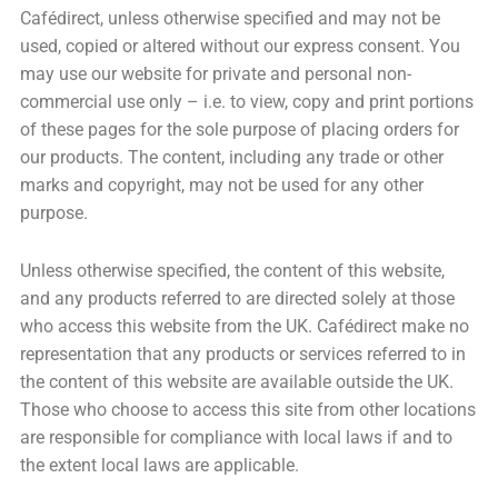
Cafédirect, unless otherwise specified and may not be
used, copied or altered without our express consent. You
may use our website for private and personal non-
commercial use only – i.e. to view, copy and print portions
of these pages for the sole purpose of placing orders for
our products. The content, including any trade or other
marks and copyright, may not be used for any other
purpose.
Unless otherwise specified, the content of this website,
and any products referred to are directed solely at those
who access this website from the UK. Cafédirect make no
representation that any products or services referred to in
the content of this website are available outside the UK.
Those who choose to access this site from other locations
are responsible for compliance with local laws if and to
the extent local laws are applicable.