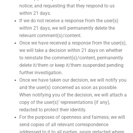
notice; and requesting that they respond to us
within 21 days.
If we do not receive a response from the user(s)
within 21 days, we will permanently delete the
relevant comment(s)/content.
Once we have received a response from the user(s),
we will take a decision within 21 days on whether
to reinstate the comment(s)/content, permanently
delete it/them or keep it/them suspended pending
further investigation.
Once we have taken our decision, we will notify you
and the user(s) concerned as soon as possible.
When notifying you of the decision, we will attach a
copy of the user(s)’ representations (if any),
redacted to protect their identity.
For the purposes of openness and fairness, we will
send copies of all relevant correspondence
addressed to it to all parties, again redacted where