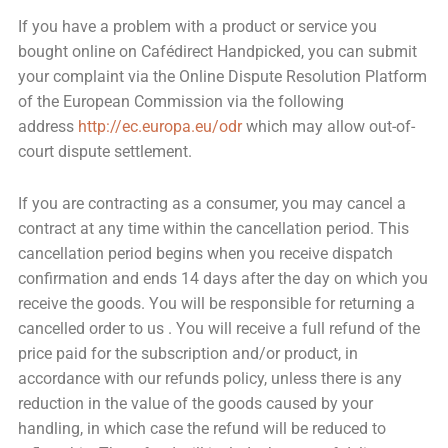
If you have a problem with a product or service you
bought online on Cafédirect Handpicked, you can submit
your complaint via the Online Dispute Resolution Platform
of the European Commission via the following
address
http://ec.europa.eu/odr
which may allow out-of-
court dispute settlement.
If you are contracting as a consumer, you may cancel a
contract at any time within the cancellation period. This
cancellation period begins when you receive dispatch
confirmation and ends 14 days after the day on which you
receive the goods. You will be responsible for returning a
cancelled order to us . You will receive a full refund of the
price paid for the subscription and/or product, in
accordance with our refunds policy, unless there is any
reduction in the value of the goods caused by your
handling, in which case the refund will be reduced to