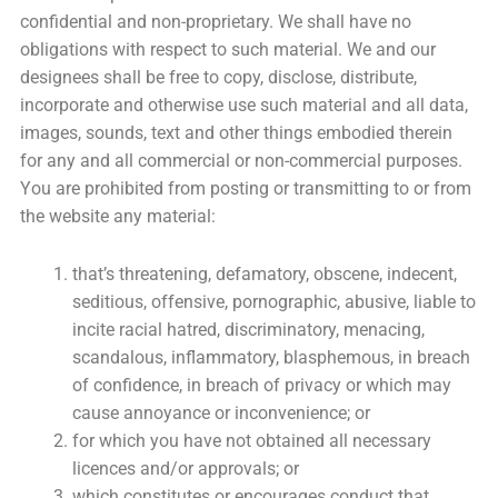
confidential and non-proprietary. We shall have no
obligations with respect to such material. We and our
designees shall be free to copy, disclose, distribute,
incorporate and otherwise use such material and all data,
images, sounds, text and other things embodied therein
for any and all commercial or non-commercial purposes.
You are prohibited from posting or transmitting to or from
the website any material:
that’s threatening, defamatory, obscene, indecent,
seditious, offensive, pornographic, abusive, liable to
incite racial hatred, discriminatory, menacing,
scandalous, inflammatory, blasphemous, in breach
of confidence, in breach of privacy or which may
cause annoyance or inconvenience; or
for which you have not obtained all necessary
licences and/or approvals; or
which constitutes or encourages conduct that