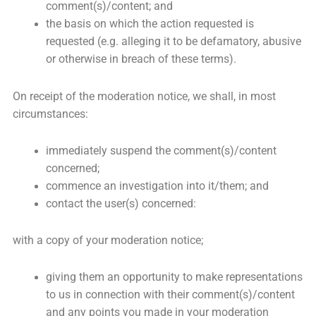
comment(s)/content; and
the basis on which the action requested is
requested (e.g. alleging it to be defamatory, abusive
or otherwise in breach of these terms).
On receipt of the moderation notice, we shall, in most
circumstances:
immediately suspend the comment(s)/content
concerned;
commence an investigation into it/them; and
contact the user(s) concerned:
with a copy of your moderation notice;
giving them an opportunity to make representations
to us in connection with their comment(s)/content
and any points you made in your moderation