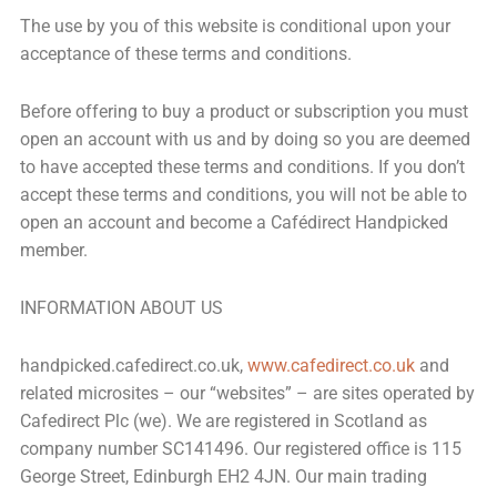
The use by you of this website is conditional upon your
acceptance of these terms and conditions.
Before offering to buy a product or subscription you must
open an account with us and by doing so you are deemed
to have accepted these terms and conditions. If you don’t
accept these terms and conditions, you will not be able to
open an account and become a Cafédirect Handpicked
member.
INFORMATION ABOUT US
handpicked.cafedirect.co.uk,
www.cafedirect.co.uk
and
related microsites – our “websites” – are sites operated by
Cafedirect Plc (we). We are registered in Scotland as
company number SC141496. Our registered office is 115
George Street, Edinburgh EH2 4JN. Our main trading