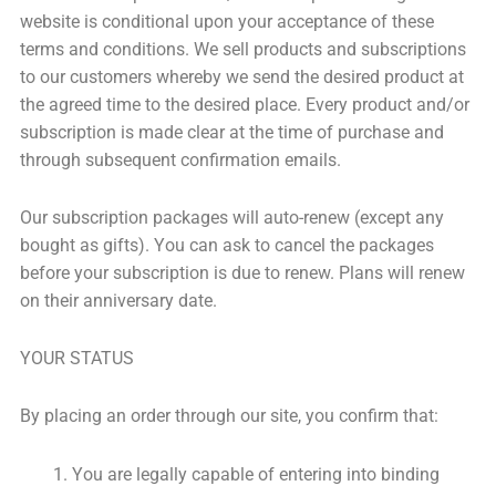
website is conditional upon your acceptance of these
terms and conditions. We sell products and subscriptions
to our customers whereby we send the desired product at
the agreed time to the desired place. Every product and/or
subscription is made clear at the time of purchase and
through subsequent confirmation emails.
Our subscription packages will auto-renew (except any
bought as gifts). You can ask to cancel the packages
before your subscription is due to renew. Plans will renew
on their anniversary date.
YOUR STATUS
By placing an order through our site, you confirm that:
You are legally capable of entering into binding