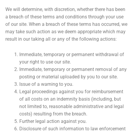
We will determine, with discretion, whether there has been
a breach of these terms and conditions through your use
of our site. When a breach of these terms has occurred, we
may take such action as we deem appropriate which may
result in our taking all or any of the following actions:
Immediate, temporary or permanent withdrawal of
your right to use our site.
Immediate, temporary or permanent removal of any
posting or material uploaded by you to our site.
Issue of a warning to you.
Legal proceedings against you for reimbursement
of all costs on an indemnity basis (including, but
not limited to, reasonable administrative and legal
costs) resulting from the breach.
Further legal action against you.
Disclosure of such information to law enforcement