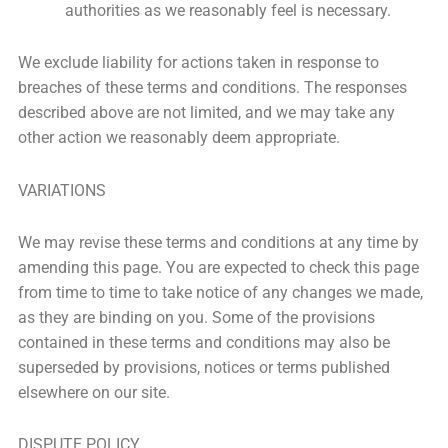
authorities as we reasonably feel is necessary.
We exclude liability for actions taken in response to
breaches of these terms and conditions. The responses
described above are not limited, and we may take any
other action we reasonably deem appropriate.
VARIATIONS
We may revise these terms and conditions at any time by
amending this page. You are expected to check this page
from time to time to take notice of any changes we made,
as they are binding on you. Some of the provisions
contained in these terms and conditions may also be
superseded by provisions, notices or terms published
elsewhere on our site.
DISPUTE POLICY