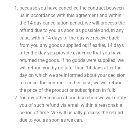
because you have cancelled the contract between
us in accordance with this agreement and within
the 14-day cancellation period, we will process the
refund due to you as soon as possible and, in any
case, within 14 days of the day we receive back
from you any goods supplied or, if earlier, 14 days
after the day you provide evidence that you have
returned the goods. If no goods were supplied, we
will refund you by no later than 14 days after the
day on which we are informed about your decision
to cancel the contract. In this case, we will refund
the price of the product or subscription in full;
for any other reason at our discretion we will notify
you of such refund via email within a reasonable
period of time. We will usually process the refund
due to you as soon as we can.