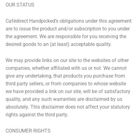
OUR STATUS
Cafédirect Handpicked’s obligations under this agreement
are to issue the product and/or subscription to you under
the agreement. We are responsible for you receiving the
desired goods to an (at least) acceptable quality.
We may provide links on our site to the websites of other
companies, whether affiliated with us or not. We cannot
give any undertaking, that products you purchase from
third party sellers, or from companies to whose website
we have provided a link on our site, will be of satisfactory
quality, and any such warranties are disclaimed by us
absolutely. This disclaimer does not affect your statutory
rights against the third party.
CONSUMER RIGHTS