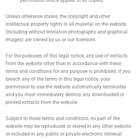
permission notice appear in all copies.
Unless otherwise stated, the copyright and other
intellectual property rights in all material on the website
(including without limitation photographs and graphical
images) are owned by us or our licensors.
For the purposes of this legal notice, any use of extracts
from the website other than in accordance with these
terms and conditions for any purpose is prohibited. If you
breach any of the terms in this legal notice, your
permission to use the website automatically terminates
and you must immediately destroy any downloaded or
printed extracts from the website.
Subject to these terms and conditions, no part of the
website may be reproduced or stored in any other website
or included in any public or private electronic retrieval