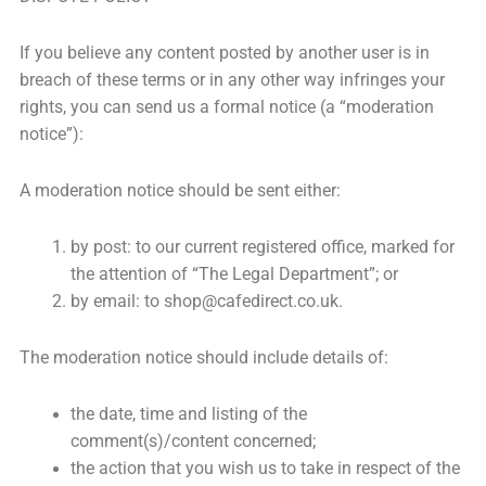
If you believe any content posted by another user is in
breach of these terms or in any other way infringes your
rights, you can send us a formal notice (a “moderation
notice”):
A moderation notice should be sent either:
by post: to our current registered office, marked for
the attention of “The Legal Department”; or
by email: to
shop@cafedirect.co.uk
.
The moderation notice should include details of:
the date, time and listing of the
comment(s)/content concerned;
the action that you wish us to take in respect of the