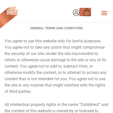
Skip
Basket
to
content
GENERAL TERMS AND CONDITIONS
You agree to use this website only for lawful purposes.
You agree not to take any action that might compromise
the security of our site, render the site inaccessible to
others or otherwise cause damage to the site or any of its
content. You agree not to add to, subtract from, or
otherwise modify the content, or to attempt to access any
content that is not intended for you. You agree not to use
the site in any manner that might interfere with the rights
of third parties.
All intellectual property rights in the name “Cafédirect” and
the content of this website is owned by or licensed to