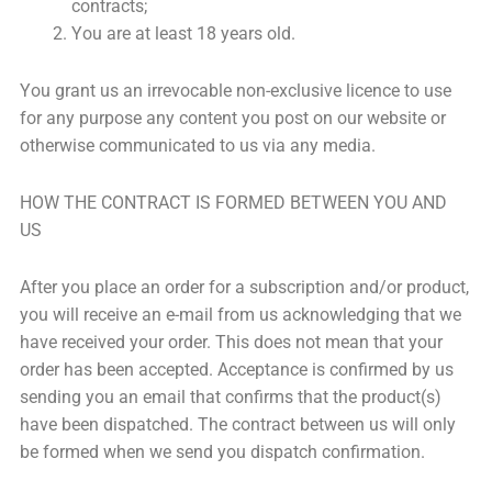
contracts;
You are at least 18 years old.
You grant us an irrevocable non-exclusive licence to use
for any purpose any content you post on our website or
otherwise communicated to us via any media.
HOW THE CONTRACT IS FORMED BETWEEN YOU AND
US
After you place an order for a subscription and/or product,
you will receive an e-mail from us acknowledging that we
have received your order. This does not mean that your
order has been accepted. Acceptance is confirmed by us
sending you an email that confirms that the product(s)
have been dispatched. The contract between us will only
be formed when we send you dispatch confirmation.