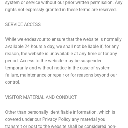
system or service without our prior written permission. Any
rights not expressly granted in these terms are reserved.
SERVICE ACCESS
While we endeavour to ensure that the website is normally
available 24 hours a day, we shall not be liable if, for any
reason, the website is unavailable at any time or for any
period. Access to the website may be suspended
temporarily and without notice in the case of system
failure, maintenance or repair or for reasons beyond our
control.
VISITOR MATERIAL AND CONDUCT
Other than personally identifiable information, which is
covered under our Privacy Policy any material you
transmit or post to the website shall be considered non-