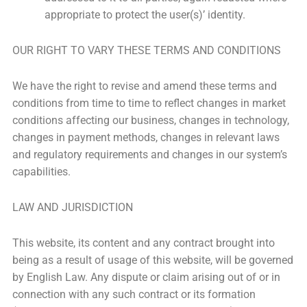
appropriate to protect the user(s)’ identity.
OUR RIGHT TO VARY THESE TERMS AND CONDITIONS
We have the right to revise and amend these terms and
conditions from time to time to reflect changes in market
conditions affecting our business, changes in technology,
changes in payment methods, changes in relevant laws
and regulatory requirements and changes in our system’s
capabilities.
LAW AND JURISDICTION
This website, its content and any contract brought into
being as a result of usage of this website, will be governed
by English Law. Any dispute or claim arising out of or in
connection with any such contract or its formation