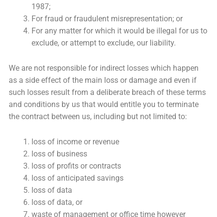
1987;
For fraud or fraudulent misrepresentation; or
For any matter for which it would be illegal for us to
exclude, or attempt to exclude, our liability.
We are not responsible for indirect losses which happen
as a side effect of the main loss or damage and even if
such losses result from a deliberate breach of these terms
and conditions by us that would entitle you to terminate
the contract between us, including but not limited to:
loss of income or revenue
loss of business
loss of profits or contracts
loss of anticipated savings
loss of data
loss of data, or
waste of management or office time however