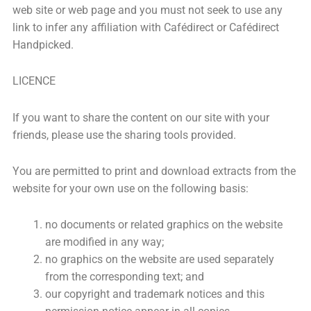
web site or web page and you must not seek to use any
link to infer any affiliation with Cafédirect or Cafédirect
Handpicked.
LICENCE
If you want to share the content on our site with your
friends, please use the sharing tools provided.
You are permitted to print and download extracts from the
website for your own use on the following basis:
no documents or related graphics on the website
are modified in any way;
no graphics on the website are used separately
from the corresponding text; and
our copyright and trademark notices and this