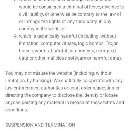
would be considered a criminal offence, give rise to
civil liability, or otherwise be contrary to the law of
or infringe the rights of any third party, in any
country in the world; or
which is technically harmful (including, without
limitation, computer viruses, logic bombs, Trojan
horses, worms, harmful components, corrupted
data or other malicious software or harmful data).
You may not misuse the website (including, without
limitation, by hacking). We shall fully co-operate with any
law enforcement authorities or court order requesting or
directing the company to disclose the identity or locate
anyone posting any material in breach of these terms and
conditions.
SUSPENSION AND TERMINATION