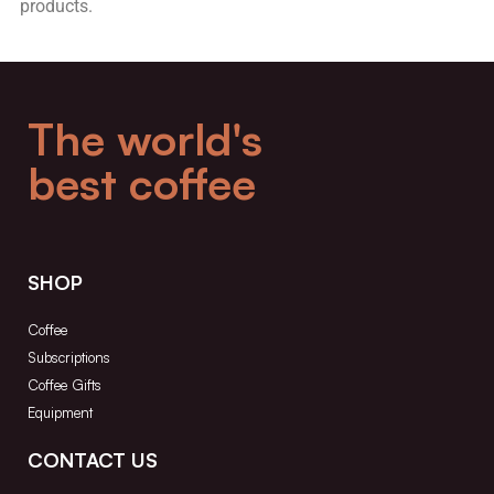
products.
The world's
best coffee
SHOP
Coffee
Subscriptions
Coffee Gifts
Equipment
CONTACT US