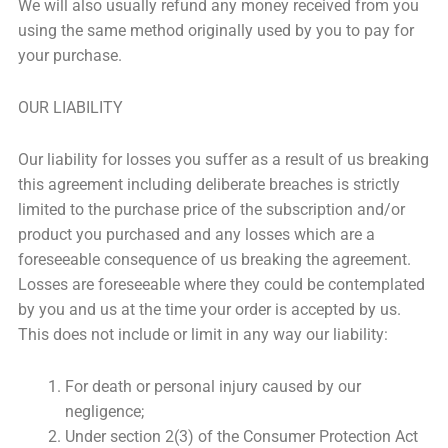
We will also usually refund any money received from you
using the same method originally used by you to pay for
your purchase.
OUR LIABILITY
Our liability for losses you suffer as a result of us breaking
this agreement including deliberate breaches is strictly
limited to the purchase price of the subscription and/or
product you purchased and any losses which are a
foreseeable consequence of us breaking the agreement.
Losses are foreseeable where they could be contemplated
by you and us at the time your order is accepted by us.
This does not include or limit in any way our liability:
For death or personal injury caused by our
negligence;
Under section 2(3) of the Consumer Protection Act