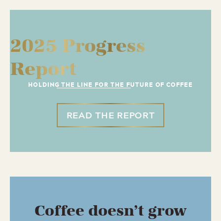
2025 Progress
Report
HOLDING THE LINE FOR THE FUTURE OF COFFEE
READ THE REPORT
Coffee doesn’t grow