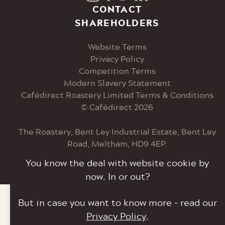
Visit
Visit
Visit
Visit
CONTACT
SHAREHOLDERS
our
our
our
our
Website Terms
Instagram
Facebook
Twitter
LinkedIn
Privacy Policy
Competition Terms
page
page
page
page
Modern Slavery Statement
Cafédirect Roastery Limited Terms & Conditions
© Cafédirect 2026
The Roastery, Bent Ley Industrial Estate, Bent Ley
Road, Meltham, HD9 4EP.
You know the deal with website cookie by
Tel: 0207 033 6000
now. In or out?
But in case you want to know more – read our
Privacy Policy
.