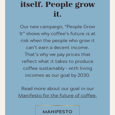
itself. People grow
it.
Our new campaign, “People Grow
It” shows why coffee’s future is at
risk when the people who grow it
can’t earn a decent income.
That’s why we pay prices that
reflect what it takes to produce
coffee sustainably – with living
incomes as our goal by 2030.
Read more about our goal in our
Manifesto for the future of coffee.
MANIFESTO