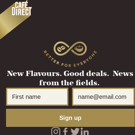
New Flavours. Good deals. News
from the fields.
First Name
Email
Sign up