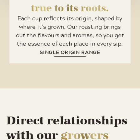
true to its roots.
Each cup reflects its origin, shaped by
where it’s grown. Our roasting brings
out the flavours and aromas, so you get
the essence of each place in every sip.
SINGLE ORIGIN RANGE
Direct relationships
with our
growers