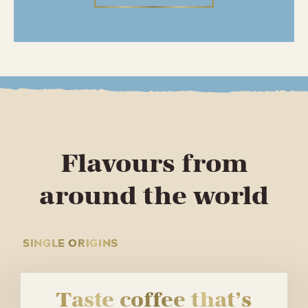
Flavours from
around the world
SINGLE ORIGINS
Taste coffee that’s