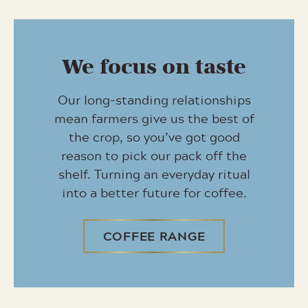
We focus on taste
Our long-standing relationships
mean farmers give us the best of
the crop, so you’ve got good
reason to pick our pack off the
shelf. Turning an everyday ritual
into a better future for coffee.
COFFEE RANGE