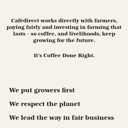
Cafédirect works directly with farmers,
paying fairly and investing in farming that
lasts – so coffee, and livelihoods, keep
growing for the future.
It’s Coffee Done Right.
We put growers first
We respect the planet
We lead the way in fair business