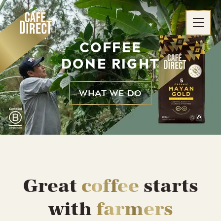
Skip
to
content
COFFEE
DONE RIGHT
WHAT WE DO
Great
coffee
starts
with
farmers